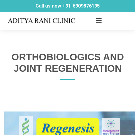
Call us now +91-6909876195
ORTHOBIOLOGICS AND
JOINT REGENERATION