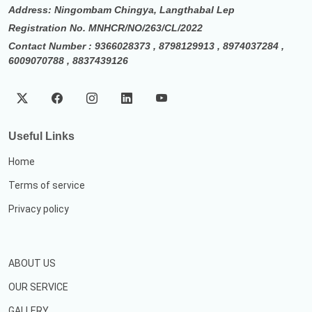
Address: Ningombam Chingya, Langthabal Lep
Registration No. MNHCR/NO/263/CL/2022
Contact Number : 9366028373 , 8798129913 , 8974037284 ,
6009070788 , 8837439126
Useful Links
Home
Terms of service
Privacy policy
ABOUT US
OUR SERVICE
GALLERY