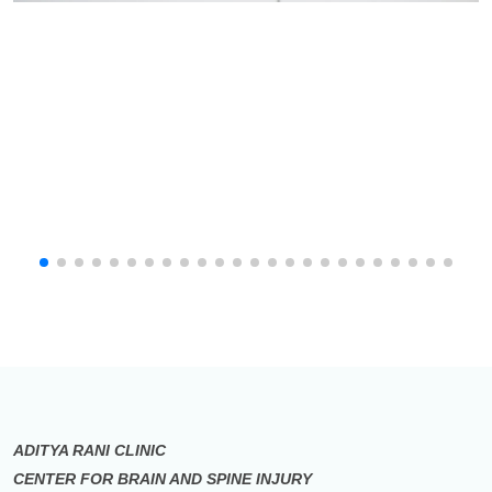
ADITYA RANI CLINIC
CENTER FOR BRAIN AND SPINE INJURY