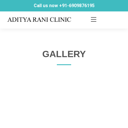
Call us now +91-6909876195
GALLERY