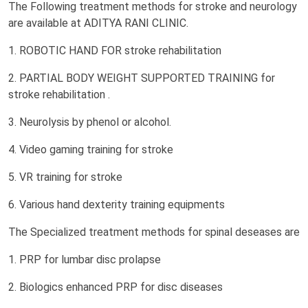
The Following treatment methods for stroke and neurology
are available at ADITYA RANI CLINIC.
1. ROBOTIC HAND FOR stroke rehabilitation
2. PARTIAL BODY WEIGHT SUPPORTED TRAINING for
stroke rehabilitation .
3. Neurolysis by phenol or alcohol.
4. Video gaming training for stroke
5. VR training for stroke
6. Various hand dexterity training equipments
The Specialized treatment methods for spinal deseases are
1. PRP for lumbar disc prolapse
2. Biologics enhanced PRP for disc diseases