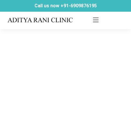
Call us now +91-6909876195