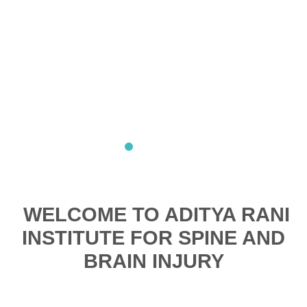
WELCOME TO ADITYA RANI
INSTITUTE FOR SPINE AND
BRAIN INJURY