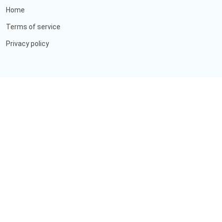
Home
Terms of service
Privacy policy
ABOUT US
OUR SERVICE
GALLERY
FREQUENTLY ASKED QUESTION
LABORATORY SERVICE
©
Copyright
Aditya Rani Clinic
All Rights Reserved
Designed by
ImInfotech