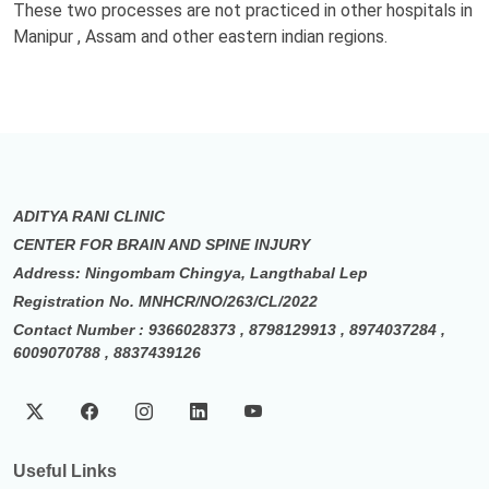
These two processes are not practiced in other hospitals in
Manipur , Assam and other eastern indian regions.
ADITYA RANI CLINIC
CENTER FOR BRAIN AND SPINE INJURY
Address: Ningombam Chingya, Langthabal Lep
Registration No. MNHCR/NO/263/CL/2022
Contact Number : 9366028373 , 8798129913 , 8974037284 ,
6009070788 , 8837439126
Useful Links